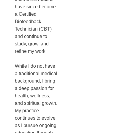
have since become
a Certified
Biofeedback
Technician (CBT)
and continue to
study, grow, and
refine my work.
While I do not have
a traditional medical
background, I bring
a deep passion for
health, wellness,
and spiritual growth.
My practice
continues to evolve
as I pursue ongoing
education through