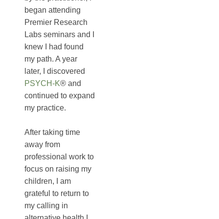
began attending
Premier Research
Labs seminars and I
knew I had found
my path. A year
later, I discovered
PSYCH-K
® and
continued to expand
my practice.
After taking time
away from
professional work to
focus on raising my
children, I am
grateful to return to
my calling in
alternative health.I