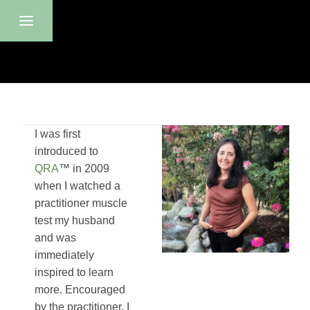
I was first
introduced to
QRA
™ in 2009
when I watched a
p
ractitioner
muscle
test my husband
and was
immediately
inspired to learn
more. Encouraged
by the practitioner, I